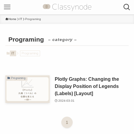
Home
IT
Programing
Programing
– category –
IT
Programing
Plotly Graphs: Changing the
Programing
Display Position of Legends
(Labels) [Layout]
2024-03-31
1