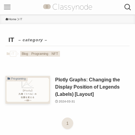
Home
IT
IT
– category –
IT
Blog
Programing
NFT
Plotly Graphs: Changing the
Programing
Display Position of Legends
(Labels) [Layout]
2024-03-31
1