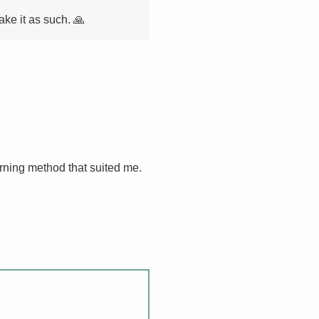
ake it as such. 🙏
arning method that suited me.