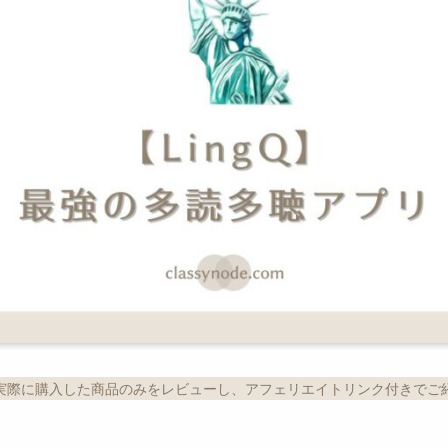
実際に購入した商品のみをレビューし、アフェリエイトリンク付きでご