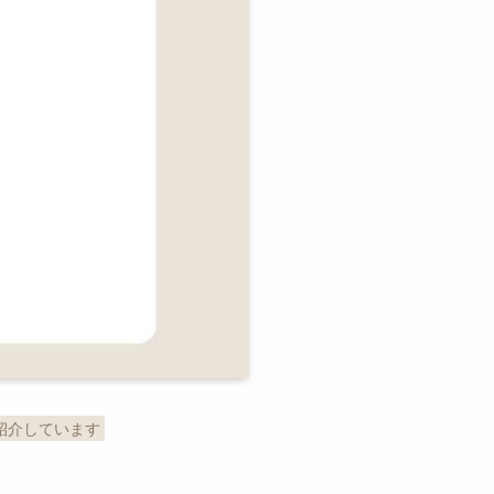
紹介しています