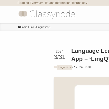
Bridging Everyday Life and Information Technology.
Home
Life
Linguistics
Language Lea
2024
3/31
App – ‘LingQ
2024-03-31
Linguistics