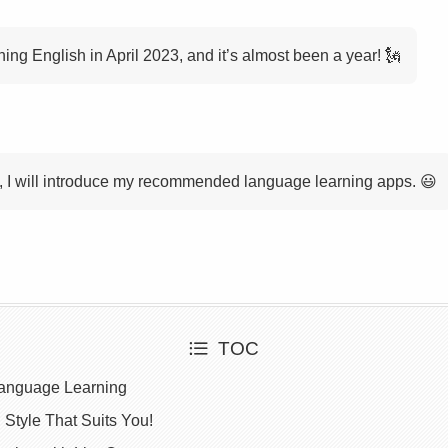
rning English in April 2023, and it’s almost been a year! 🗽
cle, I will introduce my recommended language learning apps. 😃
TOC
Language Learning
 Style That Suits You!