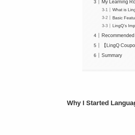
My Learning Ro
What is Li
Basic Featu
LingQ’s Imp
Recommended Vi
【LingQ Coupon
Summary
Why I Started Langua