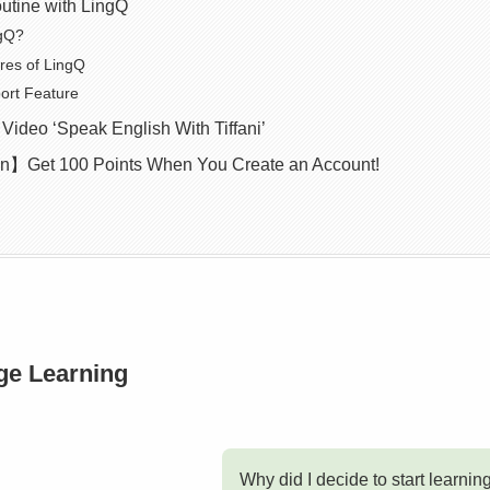
utine with LingQ
ngQ?
res of LingQ
ort Feature
deo ‘Speak English With Tiffani’
】Get 100 Points When You Create an Account!
ge Learning
Why did I decide to start learnin