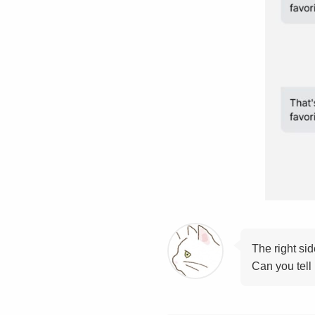
The right si
Can you tell