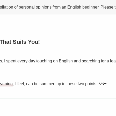
mpilation of personal opinions from an English beginner. Please t
That Suits You!
hs, I spent every day touching on English and searching for a le
earning
, I feel, can be summed up in these two points: 💡🔑