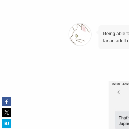
Being able t
far an adult