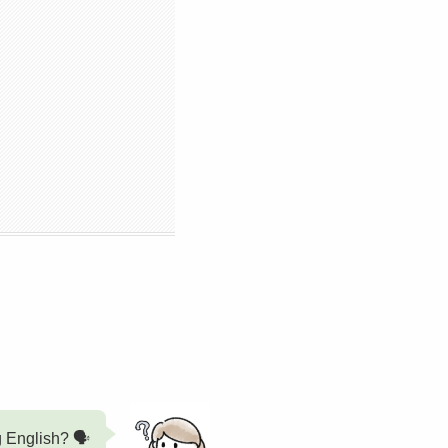
g English? 🗣️