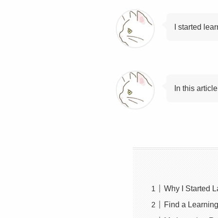
I started lea
In this arti
Why I Started 
Find a Learning