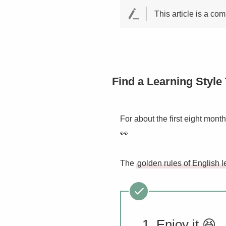
This article is a co
Find a Learning Style 
For about the first eight mont
👀
The
golden rules of English l
Enjoy it 😆