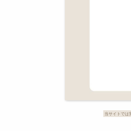
当サイトでは