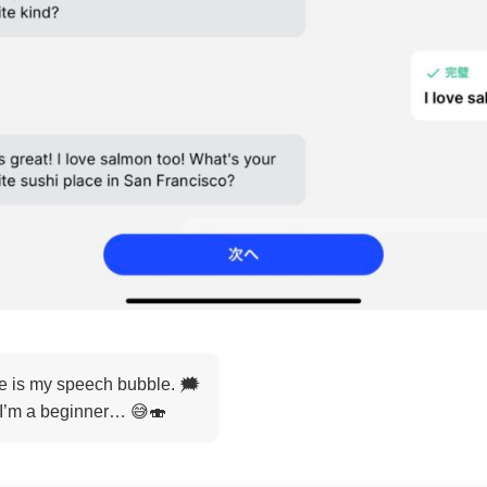
de is my speech bubble. 🗯️
 I’m a beginner… 😅🍣