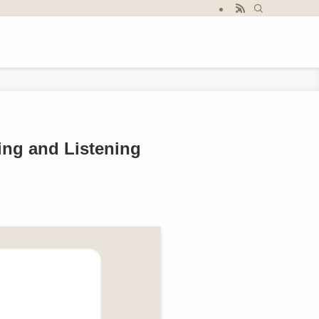
ing and Listening