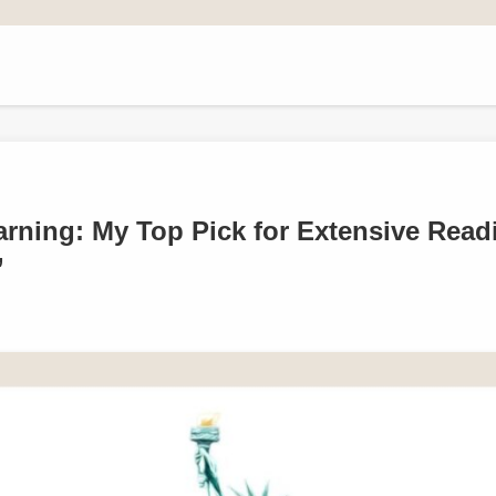
rning: My Top Pick for Extensive Read
’