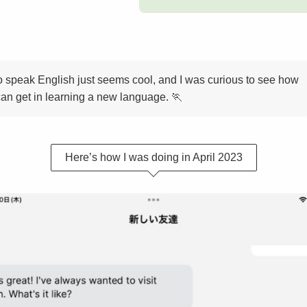
o speak English just seems cool, and I was curious to see how
 can get in learning a new language. 🏃
Here’s how I was doing in April 2023